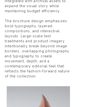
integrated with archival assets to
expand the visual story while
maintaining budget efficiency.
The brochure design emphasizes
bold typography, layered
compositions, and interactive
layouts. Large-scale text
treatments and product imagery
intentionally break beyond image
borders, overlapping photography
and typography to create
movement, depth, and a
contemporary editorial feel that
reflects the fashion-forward nature
of the collection.