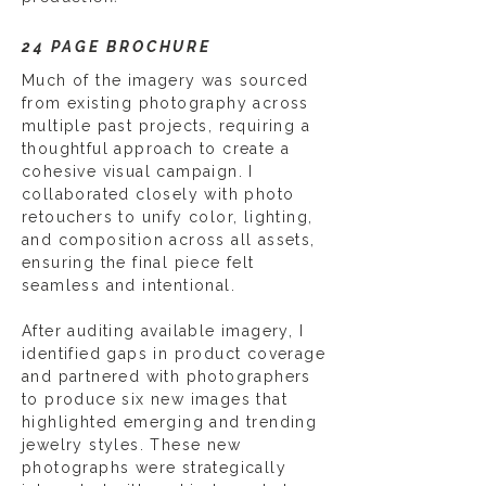
24 PAGE BROCHURE
Much of the imagery was sourced
from existing photography across
multiple past projects, requiring a
thoughtful approach to create a
cohesive visual campaign. I
collaborated closely with photo
retouchers to unify color, lighting,
and composition across all assets,
ensuring the final piece felt
seamless and intentional.
After auditing available imagery, I
identified gaps in product coverage
and partnered with photographers
to produce six new images that
highlighted emerging and trending
jewelry styles. These new
photographs were strategically