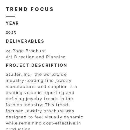
TREND FOCUS
YEAR
2025
DELIVERABLES
24 Page Brochure
Art Direction and Planning
PROJECT DESCRIPTION
Stuller, Inc., the worldwide
industry-leading fine jewelry
manufacturer and supplier, is a
leading voice in reporting and
defining jewelry trends in the
fashion industry. This trend-
focused jewelry brochure was
designed to feel visually dynamic
while remaining cost-effective in
production.