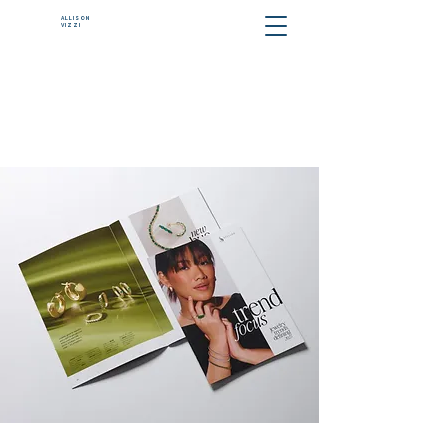
ALLISON
VIZZI