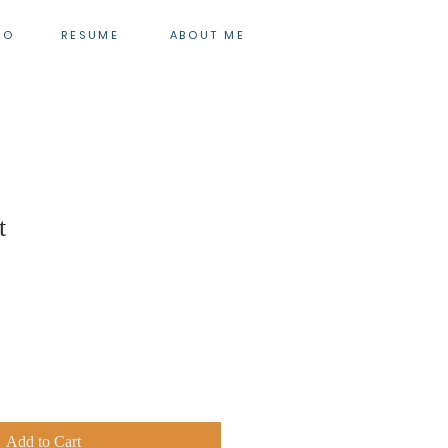
IO
RESUME
ABOUT ME
t
Add to Cart