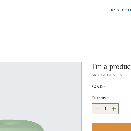
PORTFOL
I'm a produc
SKU: 126351351935
Price
$45.00
Quantity
*