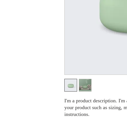
I'm a product description. I'm 
your product such as sizing, ma
instructions.