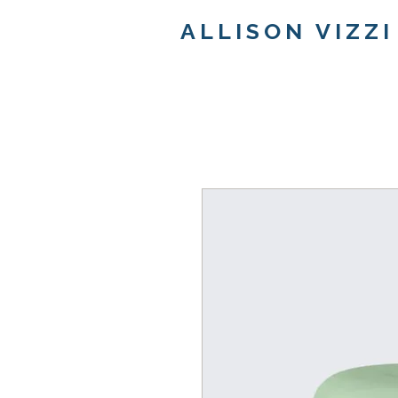
ALLISON VIZZI