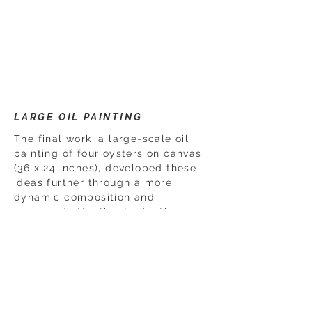
LARGE OIL PAINTING
The final work, a large-scale oil
painting of four oysters on canvas
(36 x 24 inches), developed these
ideas further through a more
dynamic composition and
increased attention to depth,
movement, and surface detail.
Together, the works document a
progression from close observation
and experimentation to a more
confident and fully realized
composition.