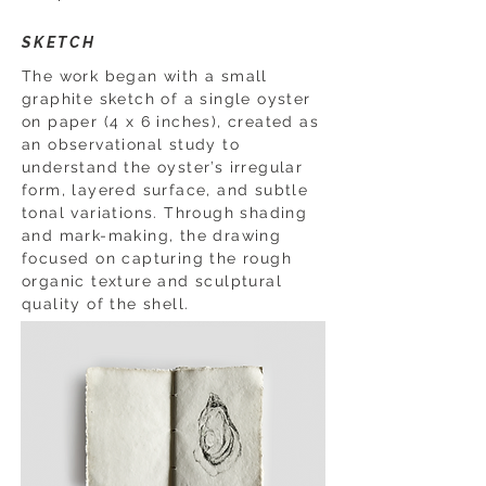
SKETCH
The work began with a small
graphite sketch of a single oyster
on paper (4 x 6 inches), created as
an observational study to
understand the oyster’s irregular
form, layered surface, and subtle
tonal variations. Through shading
and mark-making, the drawing
focused on capturing the rough
organic texture and sculptural
quality of the shell.