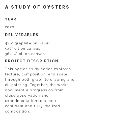
A STUDY OF OYSTERS
YEAR
2020
DELIVERABLES
4x6" graphite on paper
5x7" oil on canvas
36x24" oil on canvas
PROJECT DESCRIPTION
This oyster study series explores
texture, composition, and scale
through both graphite drawing and
oil painting. Together, the works
document a progression from
close observation and
experimentation to a more
confident and fully realized
composition.