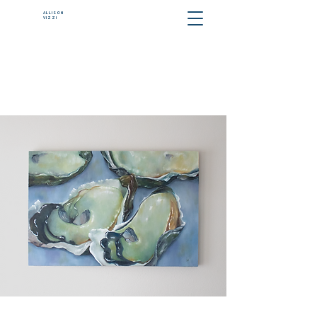
ALLISON
VIZZI