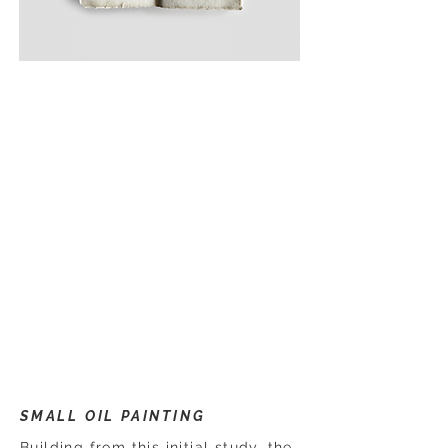
SMALL OIL PAINTING
Building from this initial study, the