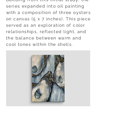
series expanded into oil painting
with a composition of three oysters
on canvas (5 x 7 inches). This piece
served as an exploration of color
relationships, reflected light, and
the balance between warm and
cool tones within the shells.