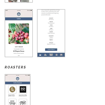
ROASTERS