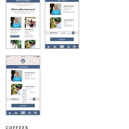
COFFEES