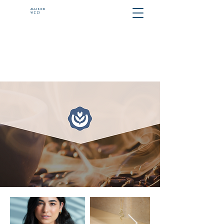
ALLISON
VIZZI