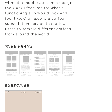
without a mobile app, then design
the UX/UI features for what a
functioning app would look and
feel like. Crema.co is a coffee
subscription service that allows
users to sample different coffees
from around the world.
WIRE FRAME
SUBSCRIBE