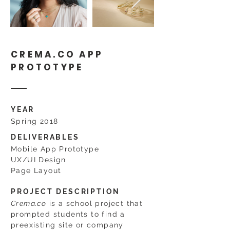
CREMA.CO APP
PROTOTYPE
YEAR
Spring 2018
DELIVERABLES
Mobile App Prototype
UX/UI Design
Page Layout
PROJECT DESCRIPTION
Crema.co
is a school project that
prompted students to find a
preexisting site or company