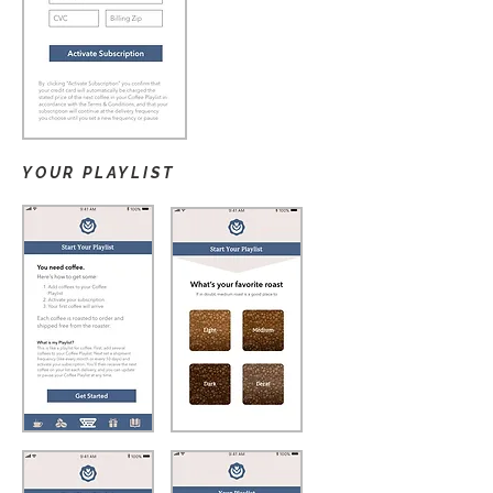
YOUR PLAYLIST