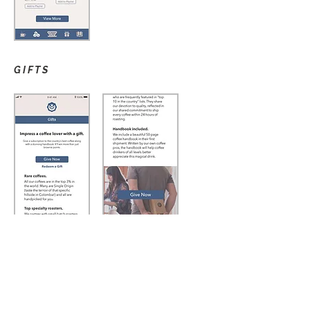
GIFTS